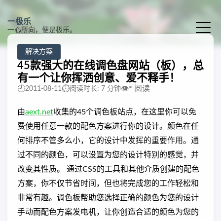
一极乐
一心所向，便是极乐。
解决方案
45款强大的在线调色盘网站（板），总
有一个让你挥洒创意、爱不释手！
🕘
⏱️
👁️
*
阅读
2011-08-11
阅读时长: 7 分钟
由
aext.net
收集的45个调色板站点，在这里你可以免
费使用任意一款的配色方案进行你的设计。颜色在任
何排序不管多么小，它的设计中发挥的重要作用。通
过不同的颜色，可以设置为您的设计特别的感觉，并
改变其性质。 通过CSS的工具和其他介质创建的配色
方案，你不仅节省时间，但也将完成您的工作轻松和
非常有趣。调色板帮助您选择正确的颜色为您的设计
手动而配色方案发电机，让你创造合适的颜色为您的