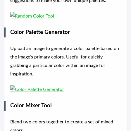
suggestions to make your own unique palettes.
Color Palette Generator
Upload an image to generate a color palette based on
the image’s primary colors. Useful for quickly
grabbing a particular color within an image for
inspiration.
Color Mixer Tool
Blend two colors together to create a set of mixed
colors.