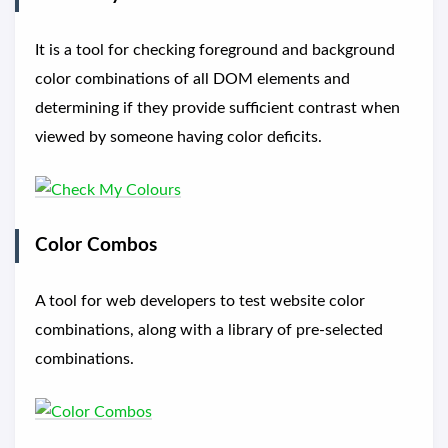
It is a tool for checking foreground and background
color combinations of all DOM elements and
determining if they provide sufficient contrast when
viewed by someone having color deficits.
Color Combos
A tool for web developers to test website color
combinations, along with a library of pre-selected
combinations.