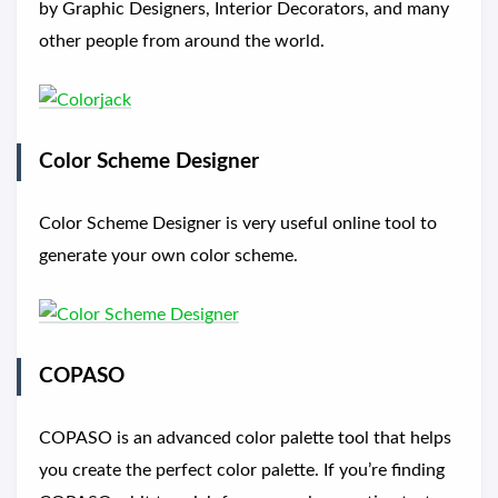
by Graphic Designers, Interior Decorators, and many
other people from around the world.
Color Scheme Designer
Color Scheme Designer is very useful online tool to
generate your own color scheme.
COPASO
COPASO is an advanced color palette tool that helps
you create the perfect color palette. If you’re finding