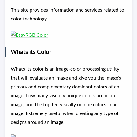
This site provides information and services related to
color technology.
Whats its Color
Whats its color is an image-color processing utility
that will evaluate an image and give you the image’s
primary and complementary dominant colors of an
image, how many visually unique colors are in an
image, and the top ten visually unique colors in an
image. Extremely useful when creating any type of
designs around an image.