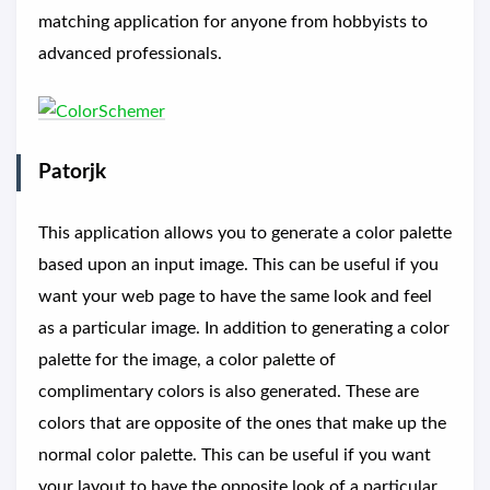
matching application for anyone from hobbyists to
advanced professionals.
Patorjk
This application allows you to generate a color palette
based upon an input image. This can be useful if you
want your web page to have the same look and feel
as a particular image. In addition to generating a color
palette for the image, a color palette of
complimentary colors is also generated. These are
colors that are opposite of the ones that make up the
normal color palette. This can be useful if you want
your layout to have the opposite look of a particular