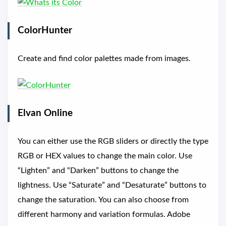
ColorHunter
Create and find color palettes made from images.
Elvan Online
You can either use the RGB sliders or directly the type
RGB or HEX values to change the main color. Use
“Lighten” and “Darken” buttons to change the
lightness. Use “Saturate” and “Desaturate” buttons to
change the saturation. You can also choose from
different harmony and variation formulas. Adobe