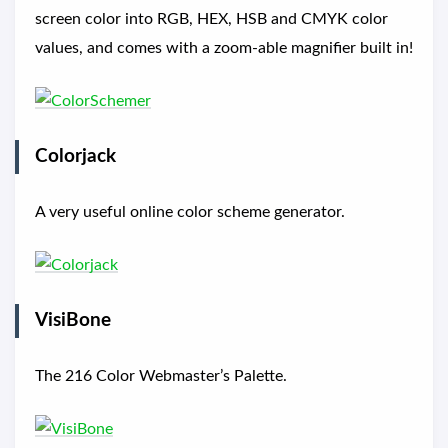
screen color into RGB, HEX, HSB and CMYK color
values, and comes with a zoom-able magnifier built in!
Colorjack
A very useful online color scheme generator.
VisiBone
The 216 Color Webmaster’s Palette.