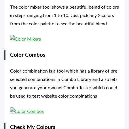
The color mixer tool shows a beautiful belnd of colors
in steps ranging from 1 to 10. Just pick any 2 colors
from the color palette to see the beautiful blend.
Color Combos
Color combination is a tool which has a library of pre
selected combinations in Combo Library and also lets
you generate your own as Combo Tester which could
be used to test website color combinations
Check My Colours