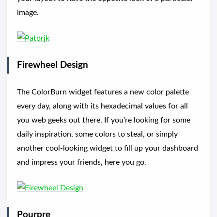
image.
Firewheel Design
The ColorBurn widget features a new color palette
every day, along with its hexadecimal values for all
you web geeks out there. If you’re looking for some
daily inspiration, some colors to steal, or simply
another cool-looking widget to fill up your dashboard
and impress your friends, here you go.
Pourpre