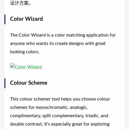
设计方案。
Color Wizard
The Color Wizard is a color matching application for
anyone who wants to create designs with great
looking colors.
Colour Scheme
This colour schemer tool helps you choose colour
schemes for monochromatic, analogic,
complimentary, split complementary, triadic, and
double contrast. It’s especially great for exploring