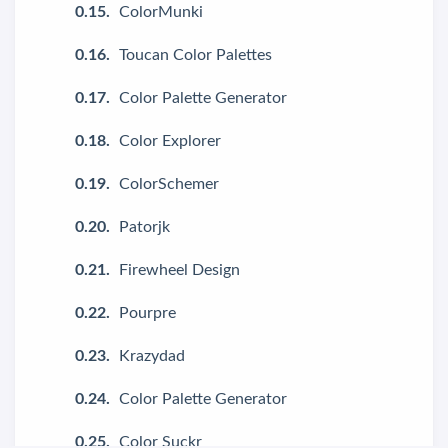
ColorMunki
Toucan Color Palettes
Color Palette Generator
Color Explorer
ColorSchemer
Patorjk
Firewheel Design
Pourpre
Krazydad
Color Palette Generator
Color Suckr