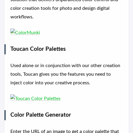
color creation tools for photo and design digital
workflows.
Toucan Color Palettes
Used alone or in conjunction with our other creation
tools, Toucan gives you the features you need to
inject color into your creative process.
Color Palette Generator
Enter the URL of an image to get a color palette that