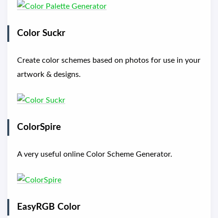
Color Suckr
Create color schemes based on photos for use in your
artwork & designs.
ColorSpire
A very useful online Color Scheme Generator.
EasyRGB Color