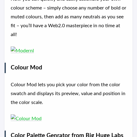
colour scheme – simply choose any number of bold or
muted colours, then add as many neutrals as you see
fit – you’ll have a Web2.0 masterpiece in no time at
all!
Colour Mod
Colour Mod lets you pick your color from the color
swatch and displays its preview, value and position in
the color scale.
Color Palette Genrator from Big Huge Labs