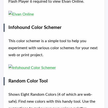
Flash Player 6 required to view Elvan Online.
Infohound Color Schemer
This color schemer is a simple tool to help you
experiment with various color schemes for your next
web or print project.
Random Color Tool
Shows Eight Random Colors (4 of which are web-
safe). Find new colors with this handy tool. Use the