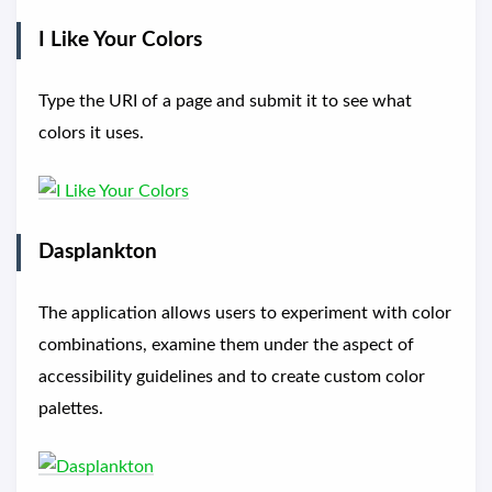
I Like Your Colors
Type the URI of a page and submit it to see what
colors it uses.
Dasplankton
The application allows users to experiment with color
combinations, examine them under the aspect of
accessibility guidelines and to create custom color
palettes.