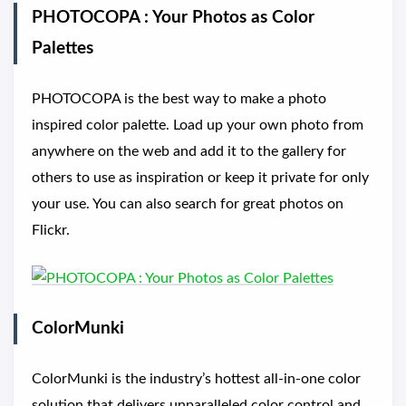
PHOTOCOPA : Your Photos as Color
Palettes
PHOTOCOPA is the best way to make a photo
inspired color palette. Load up your own photo from
anywhere on the web and add it to the gallery for
others to use as inspiration or keep it private for only
your use. You can also search for great photos on
Flickr.
ColorMunki
ColorMunki is the industry’s hottest all-in-one color
solution that delivers unparalleled color control and