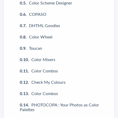
Color Scheme Designer
COPASO
DHTML Goodies
Color Wheel
Toucan
Color Mixers
Color Combos
Check My Colours
Color Combos
PHOTOCOPA : Your Photos as Color
Palettes