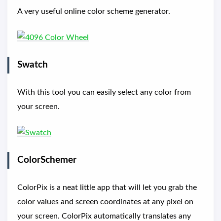
A very useful online color scheme generator.
Swatch
With this tool you can easily select any color from
your screen.
ColorSchemer
ColorPix is a neat little app that will let you grab the
color values and screen coordinates at any pixel on
your screen. ColorPix automatically translates any