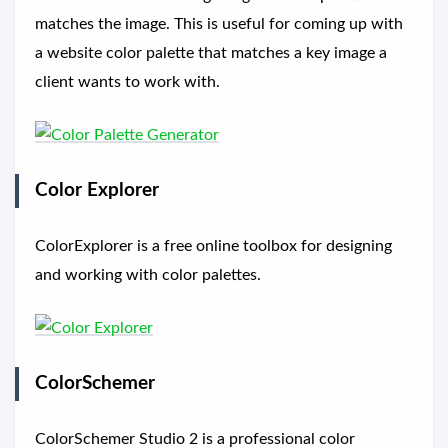
matches the image. This is useful for coming up with
a website color palette that matches a key image a
client wants to work with.
Color Explorer
ColorExplorer is a free online toolbox for designing
and working with color palettes.
ColorSchemer
ColorSchemer Studio 2 is a professional color