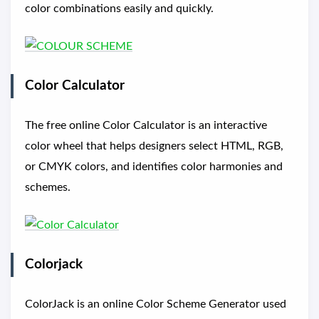
color combinations easily and quickly.
Color Calculator
The free online Color Calculator is an interactive
color wheel that helps designers select HTML, RGB,
or CMYK colors, and identifies color harmonies and
schemes.
Colorjack
ColorJack is an online Color Scheme Generator used