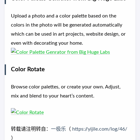
Upload a photo and a color palette based on the
colors in the photo will be generated automatically
which can be used in art projects, website design, or
even with decorating your home.
Color Rotate
Browse color palettes, or create your own. Adjust,
mix and blend to your heart’s content.
转载请注明转自：
一极乐
（
https://yijile.com/log/46/
）