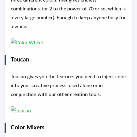
three different colors, that gives endless
combinations. (or 2 to the power of 70 or so, which is
a very large number). Enough to keep anyone busy for
a while.
Toucan
Toucan gives you the features you need to inject color
into your creative process, used alone or in
conjunction with our other creation tools.
Color Mixers