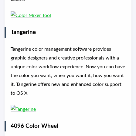
Tangerine
Tangerine color management software provides
graphic designers and creative professionals with a
unique color workflow experience. Now you can have
the color you want, when you want it, how you want
it. Tangerine offers new and enhanced color support
to OS X.
4096 Color Wheel