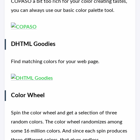
COPASO a bit too rich for your color creating tastes,
you can always use our basic color palette tool.
DHTML Goodies
Find matching colors for your web page.
Color Wheel
Spin the color wheel and get a selection of three
random colors. The color wheel randomizes among
some 16 million colors. And since each spin produces