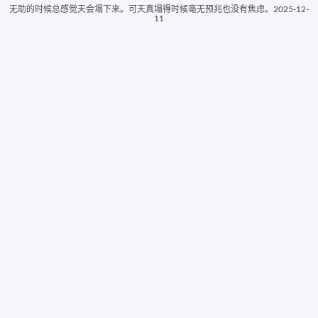
无助的时候总感觉天会塌下来。可天真塌得时候毫无预兆也没有焦虑。2025-12-
11
ColorSpire
EasyRGB Color
Whats its Color
ColorHunter
Elvan Online
Infohound Color Schemer
Random Color Tool
Color Palette Generator
Color Mixer Tool
Tangerine