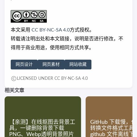
本文采用
CC BY-NC-SA 4.0
方式授权。
转载请注明出处和本文链接，说明是否进行修改，不
得用于商业用途，使用相同方式共享。
网页设计
网页素材
网站收藏
LICENSED UNDER CC BY-NC-SA 4.0
相关文章
【亲测】在线抠图去背景工
GitHub 下载慢，
具，一键删除背景下载
转换文件格式工具
PNG、Webp透明背景照片
github 文件离线下