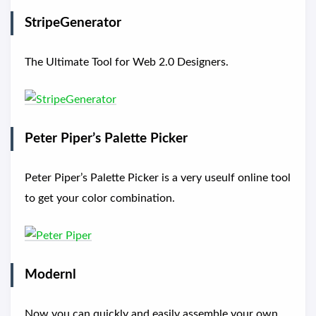
StripeGenerator
The Ultimate Tool for Web 2.0 Designers.
Peter Piper’s Palette Picker
Peter Piper’s Palette Picker is a very useulf online tool
to get your color combination.
Modernl
Now you can quickly and easily assemble your own