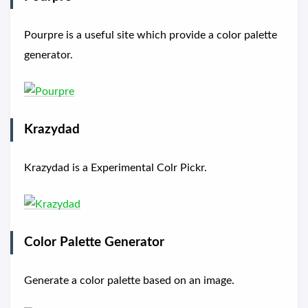
Pourpre is a useful site which provide a color palette
generator.
Krazydad
Krazydad is a Experimental Colr Pickr.
Color Palette Generator
Generate a color palette based on an image.