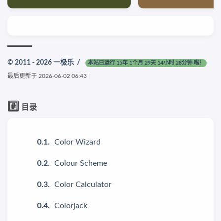
© 2011 - 2026
一极乐
/
本站已运行 15年 1个月 29天 14小时 28分钟 啦！
最后更新于
2026-06-02 06:43
|
#️⃣
目录
Color Wizard
Colour Scheme
Color Calculator
Colorjack