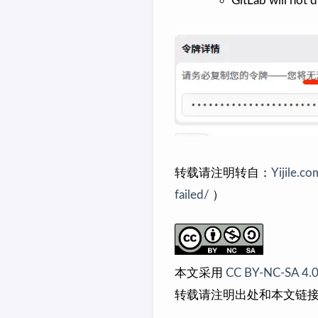
GitLab will not d
转载请注明转自：
Yijile.co
failed/
）
本文采用
CC BY-NC-SA 4.
转载请注明出处和本文链