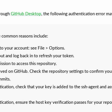
rough
GitHub Desktop
, the following authentication error ma
e common reasons include:
to your account: see File > Options.
ut and log back in to refresh your token.
sion to access this repository.
ived on GitHub. Check the repository settings to confirm you a
mmits.
ication, check that your key is added to the ssh-agent and as
ication, ensure the host key verification passes for your repo