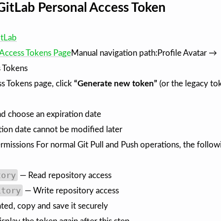
GitLab Personal Access Token
itLab
 Access Tokens Page
Manual navigation path:Profile Avatar →
 Tokens
s Tokens page, click
“Generate new token”
(or the legacy to
d choose an expiration date
tion date cannot be modified later
rmissions For normal Git Pull and Push operations, the follow
tory
— Read repository access
itory
— Write repository access
ated, copy and save it securely