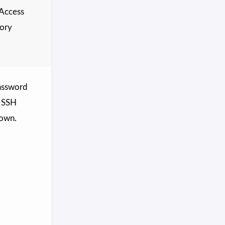
 Access
tory
password
e SSH
down.