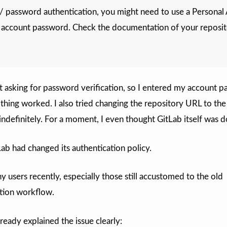
/ password authentication, you might need to use a Personal
 account password. Check the documentation of your reposi
ust asking for password verification, so I entered my account 
thing worked. I also tried changing the repository URL to th
 indefinitely. For a moment, I even thought GitLab itself was 
Lab had changed its authentication policy.
 users recently, especially those still accustomed to the old
tion workflow.
lready explained the issue clearly: