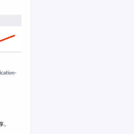
ication-
享。