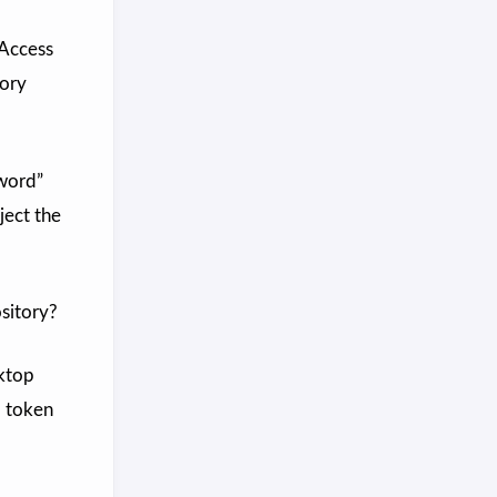
 Access
tory
sword”
ject the
sitory?
sktop
d token