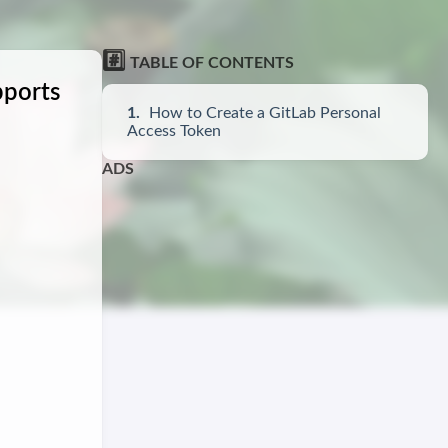
#️⃣
TABLE OF CONTENTS
pports
How to Create a GitLab Personal
Access Token
ADS