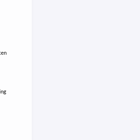
ken
ing