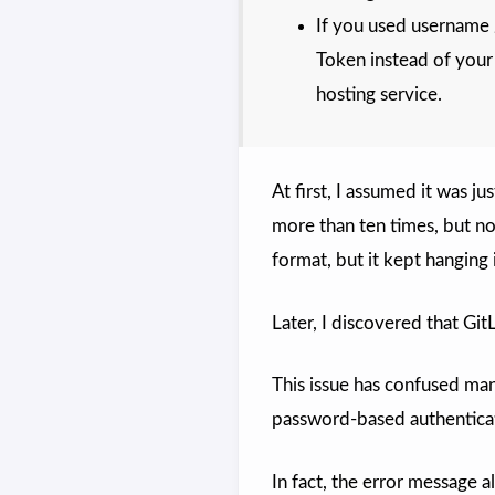
If you used username 
Token instead of your
hosting service.
At first, I assumed it was j
more than ten times, but no
format, but it kept hanging
Later, I discovered that Git
This issue has confused many
password-based authentica
In fact, the error message a