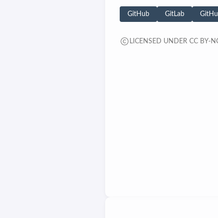
GitHub
GitLab
GitHu
LICENSED UNDER CC BY-NC