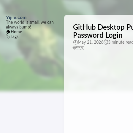
Yijile.com
The world is small, we can
GitHub Desktop Pu
always bump!
🏠
Home
Password Login
🏷️
Tags
🕘
⏱️
May 21, 2026
3 minute rea
🌐
中文