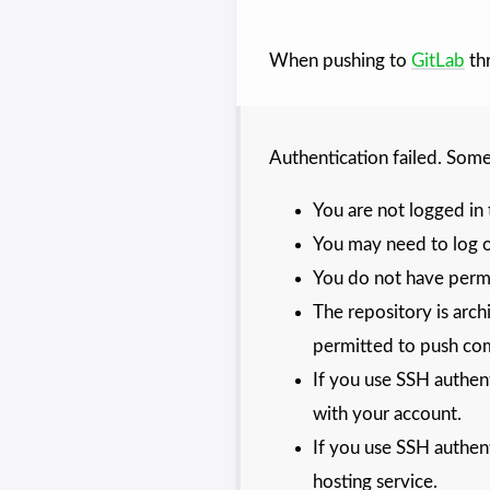
When pushing to
GitLab
th
Authentication failed. Som
You are not logged in 
You may need to log o
You do not have permis
The repository is arch
permitted to push co
If you use SSH authent
with your account.
If you use SSH authent
hosting service.