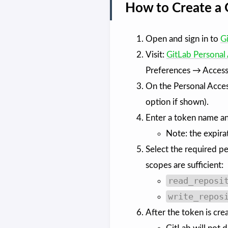
How to Create a 
Open and sign in to
G
Visit:
GitLab Personal
Preferences → Access
On the Personal Acces
option if shown).
Enter a token name an
Note: the expira
Select the required pe
scopes are sufficient:
read_reposi
write_repos
After the token is cre