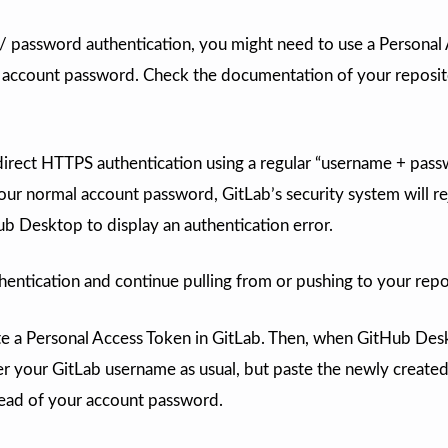
/ password authentication, you might need to use a Personal
 account password. Check the documentation of your reposi
direct HTTPS authentication using a regular “username + pas
our normal account password, GitLab’s security system will re
b Desktop to display an authentication error.
entication and continue pulling from or pushing to your repo
ate a Personal Access Token in GitLab. Then, when GitHub De
er your GitLab username as usual, but paste the newly create
tead of your account password.