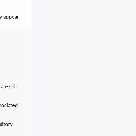
y appear.
re still
sociated
sitory