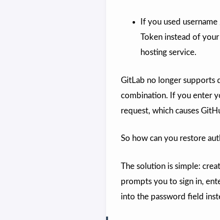
If you used username 
Token instead of your
hosting service.
GitLab no longer supports 
combination. If you enter y
request, which causes GitHu
So how can you restore auth
The solution is simple: cre
prompts you to sign in, ent
into the password field ins