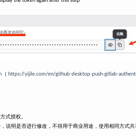
isplay the token again after this step
m
（
https://yijile.com/en/github-desktop-push-gitlab-authent
0
方式授权。
接，说明是否进行修改，不得用于商业用途，使用相同方式共