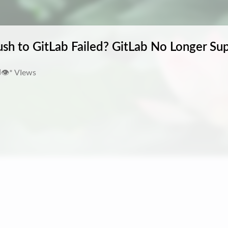
sh to GitLab Failed? GitLab No Longer Su
👁️
*
VIews
d